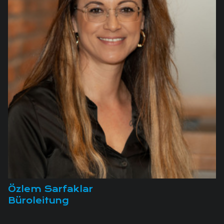
Özlem Sarfaklar
Büroleitung