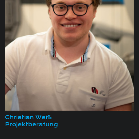
Christian Weiß
Projektberatung