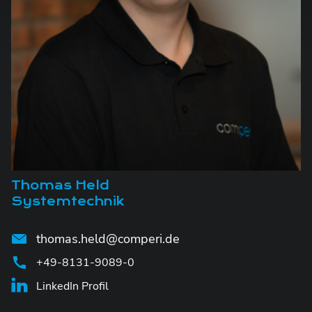
Thomas Held
Systemtechnik
thomas.held@comperi.de
+49-8131-9089-0
LinkedIn Profil