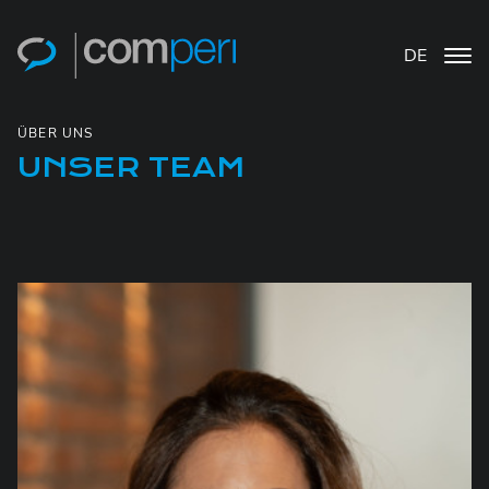
DE
ÜBER UNS
UNSER TEAM