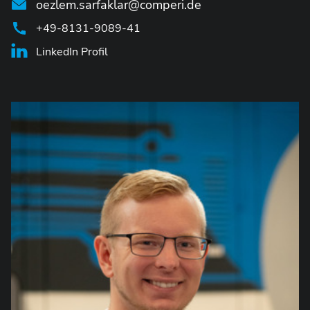
oezlem.sarfaklar@comperi.de
+49-8131-9089-41
LinkedIn Profil