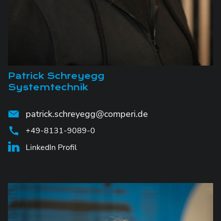
Patrick Schreyegg
Systemtechnik
patrick.schreyegg@comperi.de
+49-8131-9089-0
LinkedIn Profil