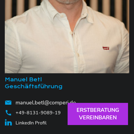
Manuel Betl
Geschäftsführung
manuel.betl@comperi.de
ERSTBERATUNG
+49-8131-9089-19
VEREINBAREN
LinkedIn Profil