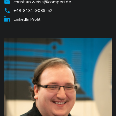
christian.weiss@comperi.de
+49-8131-9089-52
LinkedIn Profil