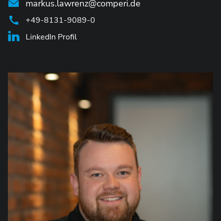
markus.lawrenz@comperi.de
+49-8131-9089-0
LinkedIn Profil