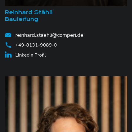
Reinhard Stähli
Bauleitung
reinhard.staehli@comperi.de
+49-8131-9089-0
LinkedIn Profil