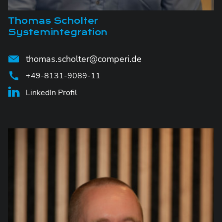
Thomas Scholter
Systemintegration
thomas.scholter@comperi.de
+49-8131-9089-11
LinkedIn Profil