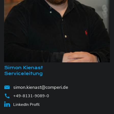
Simon Kienast
Serviceleitung
simon.kienast@comperi.de
+49-8131-9089-0
LinkedIn Profil