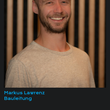
Markus Lawrenz
Bauleitung