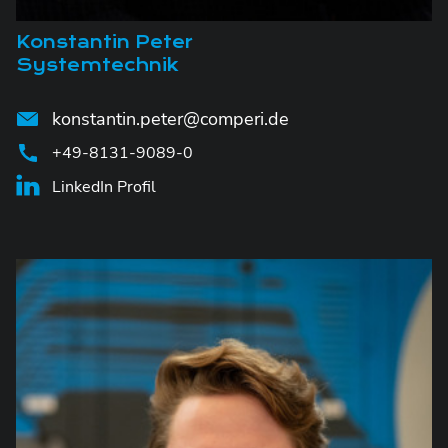
Konstantin Peter
Systemtechnik
konstantin.peter@comperi.de
+49-8131-9089-0
LinkedIn Profil