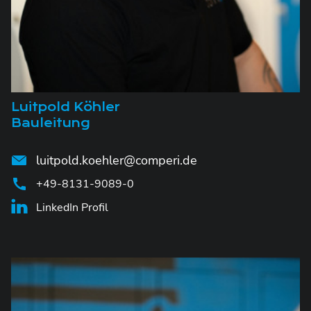
Luitpold Köhler
Bauleitung
luitpold.koehler@comperi.de
+49-8131-9089-0
LinkedIn Profil