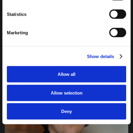
felix.stern@comperi.de
+49-8131-9089-0
Statistics
LinkedIn Profil
Marketing
Show details
Allow all
Allow selection
Deny