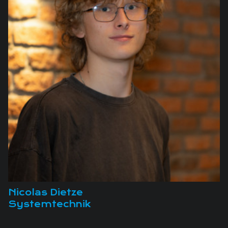
Nicolas Dietze
Systemtechnik