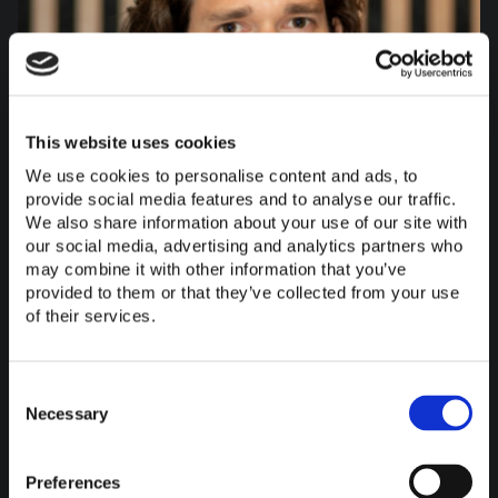
This website uses cookies
We use cookies to personalise content and ads, to
provide social media features and to analyse our traffic.
We also share information about your use of our site with
our social media, advertising and analytics partners who
may combine it with other information that you’ve
provided to them or that they’ve collected from your use
of their services.
Consent
Selection
Necessary
Felix Stern
Bauleitung
Preferences