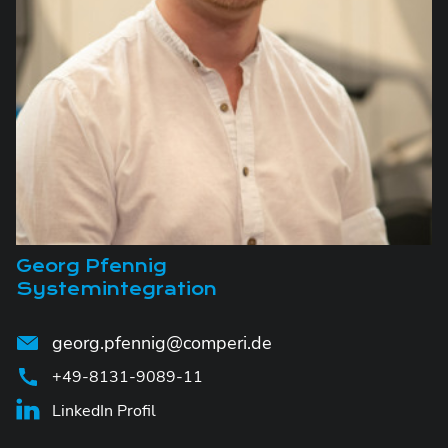
Georg Pfennig
Systemintegration
georg.pfennig@comperi.de
+49-8131-9089-11
LinkedIn Profil