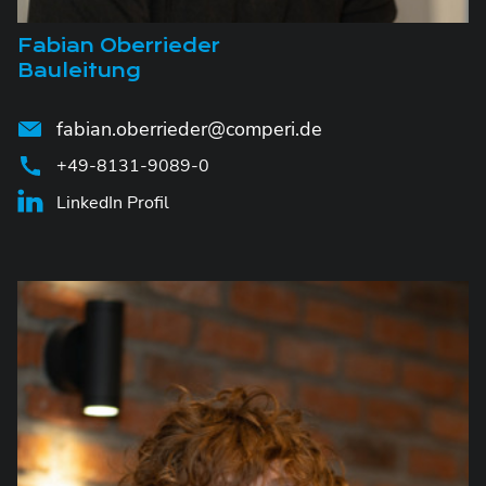
Fabian Oberrieder
Bauleitung
fabian.oberrieder@comperi.de
+49-8131-9089-0
LinkedIn Profil