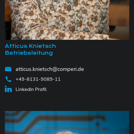
Atticus Knietsch
Betriebsleitung
atticus.knietsch@comperi.de
+49-8131-9089-11
LinkedIn Profil