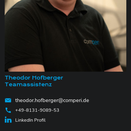
Theodor Hofberger
Teamassistenz
theodor.hofberger@comperi.de
+49-8131-9089-53
LinkedIn Profil