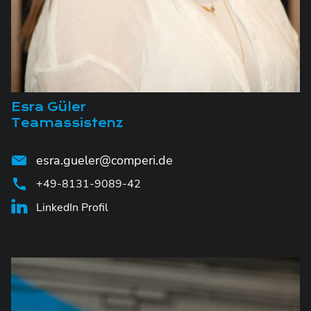
Esra Güler
Teamassistenz
esra.gueler@comperi.de
+49-8131-9089-42
LinkedIn Profil