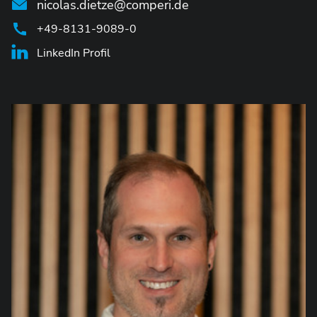
nicolas.dietze@comperi.de
+49-8131-9089-0
LinkedIn Profil