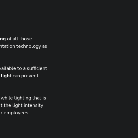
ing
of all those
ntation technology
as
ilable to a sufficient
 light
can prevent
hile lighting that is
t the light intensity
ur employees.