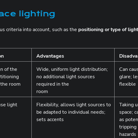
ace lighting
ous criteria into account, such as the
positioning or type of ligh
on
Advantages
Disadva
n of the
Wide, uniform light distribution;
Can cau
titioning
no additional light sources
glare; l
n the room
required in the
flexible
room
use light
Flexibility, allows light sources to
Taking 
be adapted to individual needs;
space; c
sets accents
as poten
tripping
hazards