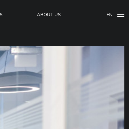
S
ABOUT US
EN