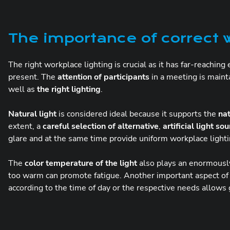
The importance of correct w
The right workplace lighting is crucial as it has far-reaching
present. The
attention of participants
in a meeting is main
well as
the right lighting
.
Natural light
is considered ideal because it supports the
na
extent, a
careful selection of alternative
,
artificial light so
glare and at the same time provide uniform workplace lighti
The
color temperature of the light
also plays an enormously 
too warm can promote fatigue. Another important aspect of
according to the time of day or the respective needs allows