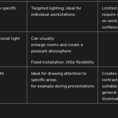
 specific
Targeted lighting; ideal for
Limited 
individual workstations
require 
on work
surfaces
tional light
Can visually
enlarge rooms and create a
pleasant atmosphere
Fixed installation, little flexibility
ght
Ideal for drawing attention to
Creates
specific areas,
contrast
for example during presentations
suitable
general
illumina