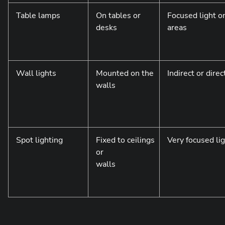
Table lamps
On tables or
Focused light on
desks
areas
Wall lights
Mounted on the
Indirect or direc
walls
Spot lighting
Fixed to ceilings
Very focused li
or
walls