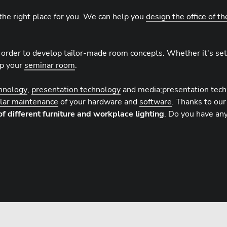
the right place for you. We can help you
design the office of th
 order to develop tailor-made room concepts. Whether it's set
up your
seminar room
.
chnology
,
presentation technology
and media;presentation tec
ular maintenance
of your hardware and
software
. Thanks to our
of different furniture and workplace lighting
. Do you have an