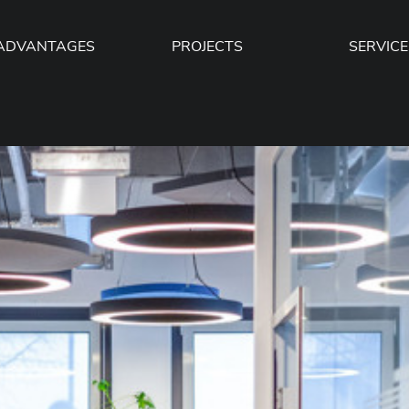
ADVANTAGES
PROJECTS
SERVICE