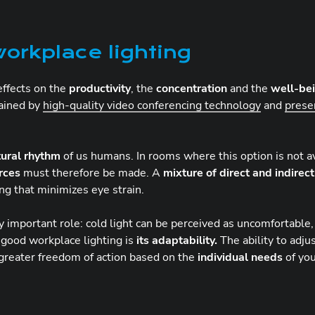
orkplace lighting
 effects on the
productivity
, the
concentration
and the
well-be
tained by
high-quality video conferencing technology
and
prese
tural rhythm
of us humans. In rooms where this option is not ava
urces
must therefore be made. A
mixture of direct and indirect
ng that minimizes eye strain.
important role: cold light can be perceived as uncomfortable, w
 good workplace lighting is
its adaptability.
The ability to adjus
 greater freedom of action based on the
individual needs
of yo