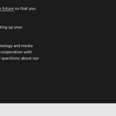
e future
so that you
ting up your
hnology and media
 cooperation with
y questions about our