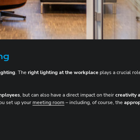
ing
ighting
. The
right lighting at the workplace
plays a crucial ro
mployees
, but can also have a direct impact on their
creativity
ou set up your
meeting room
– including, of course, the
approp