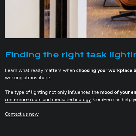
Finding the right task light
Learn what really matters when
choosing your workplace l
working atmosphere.
The type of lighting not only influences the
mood of your e
conference room and media technology
, ComPeri can help y
Contact us now