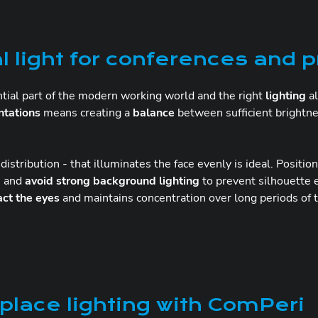
l light for conferences and 
tial part of the modern working world and the right
lighting
al
ntations
means creating a
balance
between sufficient brightne
t distribution - that illuminates the face evenly is ideal. Positio
ce and
avoid strong background lighting
to prevent silhouette e
act the eyes
and maintains concentration over long periods of 
lace lighting with ComPeri