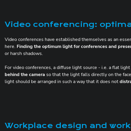
Video conferencing: optima
Video conferences have established themselves as an essen
here.
Finding the optimum light for conferences and prese
or harsh shadows.
For video conferences, a diffuse light source - i.e. a flat ligh
behind the camera
so that the light falls directly on the fa
light should be arranged in such a way that it does not
distr
Workplace design and workp