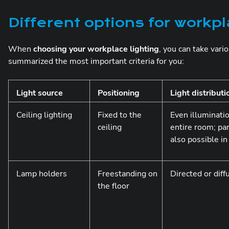
Different options for workpl
When
choosing your workplace lighting
, you can take vari
summarized the most important criteria for you:
Light source
Positioning
Light distributi
Ceiling lighting
Fixed to the
Even illuminatio
ceiling
entire room; par
also possible i
Lamp holders
Freestanding on
Directed or diff
the floor