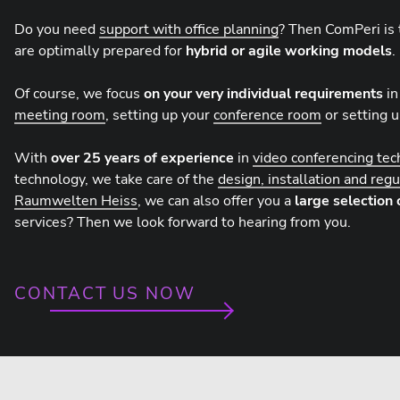
Do you need
support with office planning
? Then ComPeri is 
are optimally prepared for
hybrid or agile working models
.
Of course, we focus
on your very individual requirements
in
meeting room
, setting up your
conference room
or setting 
With
over 25 years of experience
in
video conferencing te
technology, we take care of the
design, installation and reg
Raumwelten Heiss
, we can also offer you a
large selection 
services? Then we look forward to hearing from you.
CONTACT US NOW