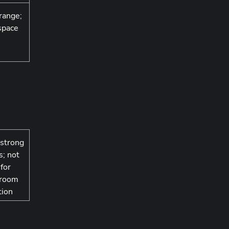
range;
space
 strong
s; not
 for
 room
tion