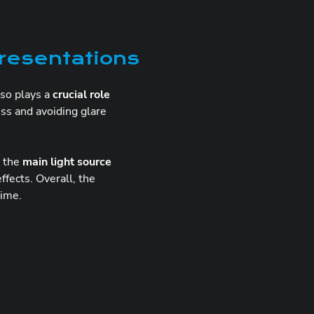
presentations
so plays a
crucial role
ss and avoiding glare
n the
main light source
ffects. Overall, the
time.