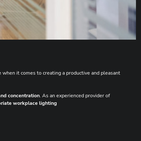
le when it comes to creating a productive and pleasant
 and concentration
. As an experienced provider of
riate workplace lighting