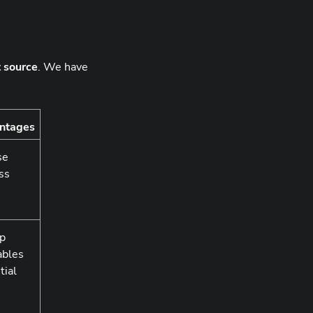
t source
. We have
ntages
se
ess
up
ables
tial