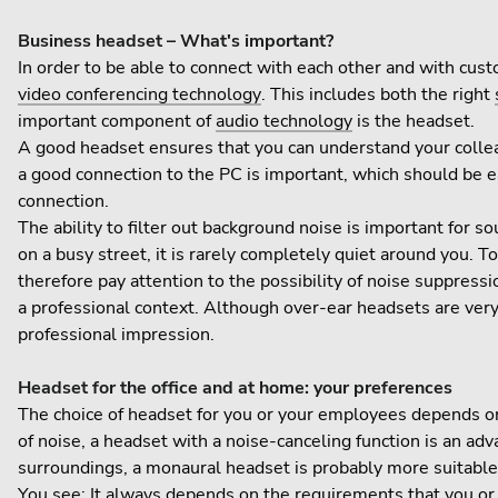
Business headset – What's important?
In order to be able to connect with each other and with cust
video conferencing technology
. This includes both the right
important component of
audio technology
is the headset.
A good headset ensures that you can understand your colleagu
a good connection to the PC is important, which should be e
connection.
The ability to filter out background noise is important for
on a busy street, it is rarely completely quiet around you. 
therefore pay attention to the possibility of noise suppress
a professional context. Although over-ear headsets are very 
professional impression.
Headset for the office and at home: your preferences
The choice of headset for you or your employees depends on v
of noise, a headset with a noise-canceling function is an ad
surroundings, a monaural headset is probably more suitable. 
You see: It always depends on the requirements that you or