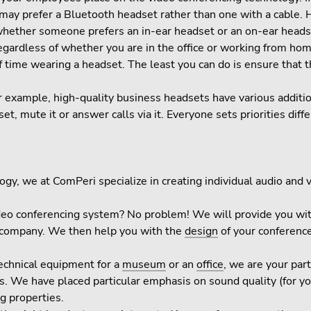
ey may prefer a Bluetooth headset rather than one with a cable. 
 whether someone prefers an in-ear headset or an on-ear heads
regardless of whether you are in the office or working from h
f time wearing a headset. The least you can do is ensure that 
or example, high-quality business headsets have various additi
et, mute it or answer calls via it. Everyone sets priorities diffe
gy, we at ComPeri specialize in creating individual audio and 
ideo conferencing system? No problem! We will provide you w
r company. We then help you with the
design
of your conferenc
technical equipment for a
museum
or an
office
, we are your par
. We have placed particular emphasis on sound quality (for y
g properties.