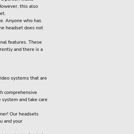
However, this also
et.
ome. Anyone who has
the headset does not
onal features. These
rently and there is a
video systems that are
ith comprehensive
e system and take care
tner! Our headsets
ou and your