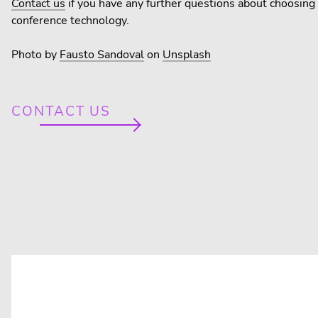
Contact us
if you have any further questions about choosing 
conference technology.
Photo by
Fausto Sandoval
on
Unsplash
CONTACT US