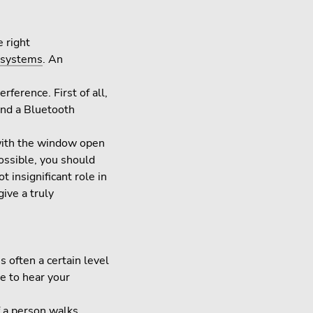
e right
 systems
. An
ference. First of all,
and a Bluetooth
 with the window open
possible, you should
 insignificant role in
ive a truly
 often a certain level
e to hear your
f a person walks