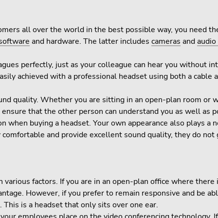
omers all over the world in the best possible way, you need th
software
and hardware. The latter includes
cameras
and
audio
es perfectly, just as your colleague can hear you without inter
asily achieved with a professional headset using both a cable 
 sound quality. Whether you are sitting in an open-plan room or
To ensure that the other person can understand you as well as 
ion when buying a headset. Your own appearance also plays a not
comfortable and provide excellent sound quality, they do not g
arious factors. If you are in an open-plan office where there is
vantage. However, if you prefer to remain responsive and be abl
This is a headset that only sits over one ear.
 your employees place on the video conferencing technology. I