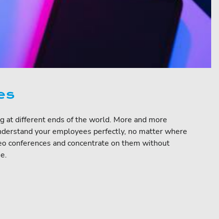
es
ng at different ends of the world. More and more
understand your employees perfectly, no matter where
ideo conferences and concentrate on them without
e.