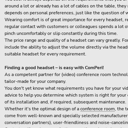
around a lot or already has a lot of cables on the table, th
depends on personal preferences, just like the question of
Wearing comfort is of great importance for every headset, 
regular contact with customers or colleagues spends a lot o
pinch uncomfortably or slip constantly during this time.
The price range and quality of a headset can vary greatly. F
include the ability to adjust the volume directly via the heads
suitable headset for every requirement.
Finding a good headset – is easy with ComPeri!
As a competent partner for (video) conference room technolo
tailor-made for your company.
You don't yet know what requirements you have for your v
advice to help you determine which system is right for you
of its installation and, if required, subsequent maintenance.
Whether it's the optimal design of a
conference room
, the 
come from well-known and specially selected manufacturers
conversation partners), user-friendliness and noise-cancelin