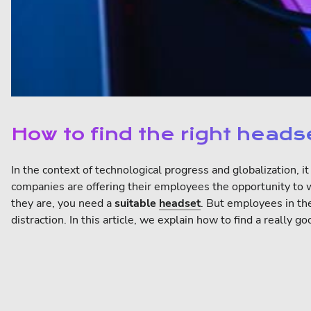
How to find the right head
In the context of technological progress and globalization, i
companies are offering their employees the opportunity to 
they are, you need a
suitable
headset
. But employees in t
distraction. In this article, we explain how to find a reall