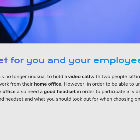
set for you and your employe
t is no longer unusual to hold a
video call
with two people sitti
work from their
home office
. However, in order to be able to 
he
office
also need a
good headset
in order to participate in v
y good headset and what you should look out for when choosing on