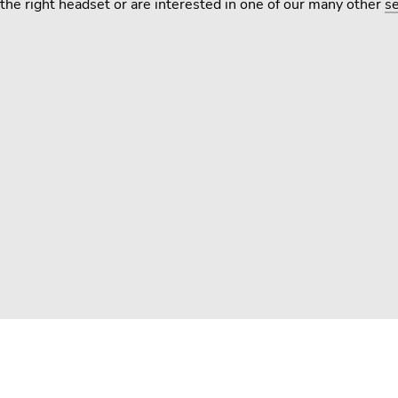
the right headset or are interested in one of our many other
se