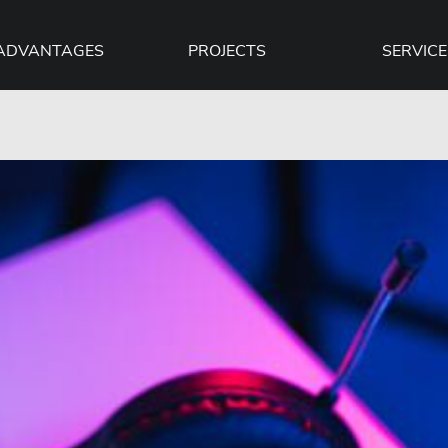
ADVANTAGES
PROJECTS
SERVICE