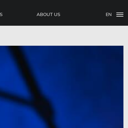
S
ABOUT US
EN