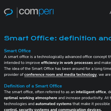
Smart Office: definition an
Smart Office
A smart office is a technologically advanced office concept 
intended to improve
efficiency in work processes
and make
The idea of the Smart Office has been around for a long ti
provider of
conference room and media technology
, we ar
Definition of a Smart Office
The smart office, often referred to as an
intelligent office
, 
optimal working atmosphere
and increase productivity. At t
technologies and
automated systems
that make it possible
control, security systems and communication devices.