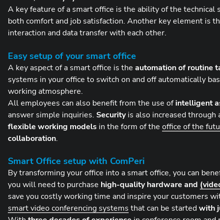
A key feature of a smart office is the ability of the technica
both comfort and job satisfaction. Another key element is t
interaction and data transfer with each other.
Easy setup of your smart office
A key aspect of a smart office is the
automation of routine t
systems in your office to switch on and off automatically 
working atmosphere.
All employees can also benefit from the use of
intelligent 
answer simple inquiries.
Security
is also increased through 
flexible working models
in the form of the
office of the fut
collaboration
.
Smart Office setup with ComPeri
By transforming your office into a smart office, you can bene
you will need to purchase
high-quality hardware and
(vide
save you costly working time and inspire your customers w
smart video conferencing systems
that can be started
with j