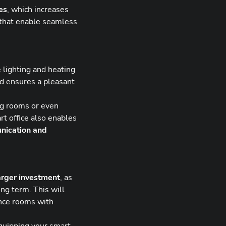
es
, which increases
s that enable seamless
 lighting and heating
nd ensures a pleasant
ng rooms or even
rt office also enables
nication and
arger investment
, as
ong term. This will
nce rooms with