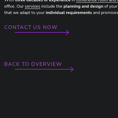
With
three decades of experience
in
conference room and 
office. Our
services
include the
planning and design
of your
that we adapt to your
individual requirements
and premises
CONTACT US NOW
BACK TO OVERVIEW