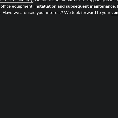
media technology
, we are the ideal partner to support you in 
 office equipment,
installation and subsequent maintenance
.
. Have we aroused your interest? We look forward to your
con