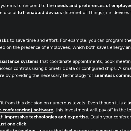
l systems to respond to the
needs and preferences of employe
he use of
IoT-enabled devices
(Internet of Things), i.e. device
asks
to save time and effort. For example, you can program the
based on the presence of employees, which both saves energy a
assistance systems
that coordinate appointments, book meeti
access controls using biometric data or configured chips. A sma
ure
by providing the necessary technology for
seamless commu
fit from this decision on numerous levels. Even though it is a
l
o conferencing) software
, this investment will pay off in the l
ith
impressive technologies and expertise.
Equip your confere
ust one click
.