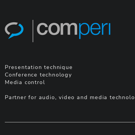
Presentation technique
Conference technology
Media control
Partner for audio, video and media technolo