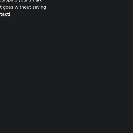
equipping your smart
 It goes without saying
tact
!