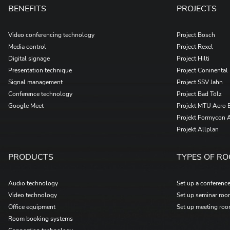
BENEFITS
PROJECTS
Video conferencing technology
Project Bosch
Media control
Project Rexel
Digital signage
Project Hilti
Presentation technique
Project Coninental
Signal management
Project SSV Jahn
Conference technology
Project Bad Tölz
Google Meet
Projekt MTU Aero 
Projekt Formycon 
Projekt Allplan
PRODUCTS
TYPES OF R
Audio technology
Set up a conferenc
Video technology
Set up seminar ro
Office equipment
Set up meeting ro
Room booking systems