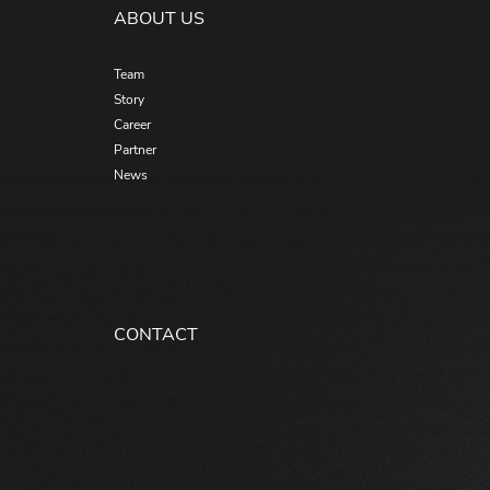
ABOUT US
Team
Story
Career
Partner
News
CONTACT