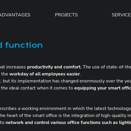
ADVANTAGES
PROJECTS
SERVICE
d function
that increases
productivity and comfort.
The use of state-of-the
 the
workday of all employees easier
.
me, but its implementation has changed enormously over the ye
e the ideal contact when it comes to
equipping your smart offi
describes a working environment in which the latest technology 
he heart of the smart office is the integration of high-quality 
 to
network and control various office functions such as light