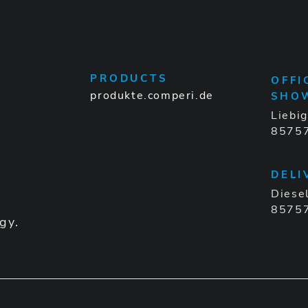
PRODUCTS
OFFI
produkte.comperi.de
SHO
Liebi
85757
DELI
Diese
85757
gy.