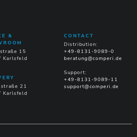
CE &
CONTACT
WROOM
Distribution:
gstraße 15
+49-8131-9089-0
 Karlsfeld
beratung@comperi.de
Support:
VERY
+49-8131-9089-11
lstraße 21
support@comperi.de
 Karlsfeld