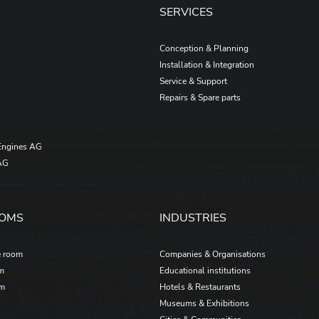
SERVICES
Conception & Planning
Installation & Integration
Service & Support
Repairs & Spare parts
Engines AG
AG
OOMS
INDUSTRIES
e room
Companies & Organisations
om
Educational institutions
om
Hotels & Restaurants
Museums & Exhibitions