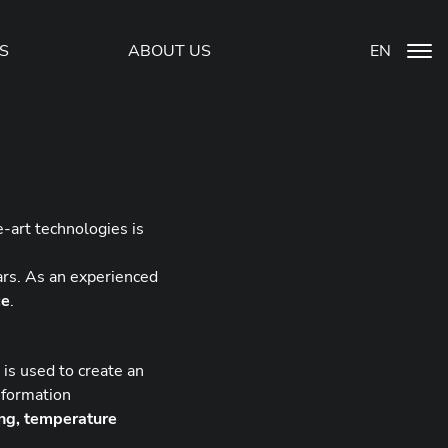
S
ABOUT US
EN
-art technologies is
ars. As an experienced
ce
.
is used to create an
information
ing, temperature