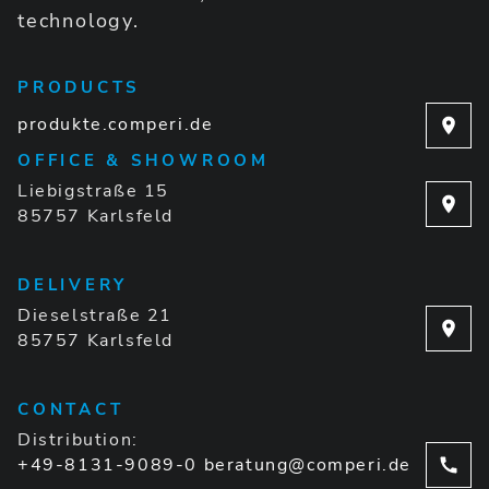
technology.
PRODUCTS
produkte.comperi.de
OFFICE & SHOWROOM
Liebigstraße 15
85757 Karlsfeld
DELIVERY
Dieselstraße 21
85757 Karlsfeld
CONTACT
Distribution:
+49-8131-9089-0
beratung@comperi.de