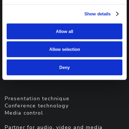
Show details
Allow all
Allow selection
Deny
Presentation technique
Conference technology
Media control
Partner for audio, video and media