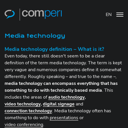
EN
Media technology
Media technology definition – What is it?
Even today, there still doesn't seem to be a clear
definition of the term media technology. The term is kept
very vague and numerous companies define it somewhat
differently. Roughly speaking – and true to the name –,
media technology can encompass everything that has
something to do with technically based media
. This
includes the areas of
audio technology
,
video technology
,
digital signage
and
connection technology
. Media technology often has
something to do with
presentations
or
video conferencing
.