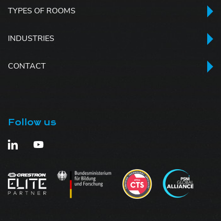
TYPES OF ROOMS
INDUSTRIES
CONTACT
Follow us