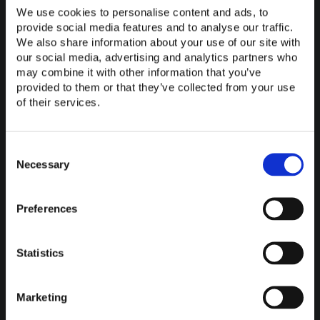
you that we are
the ideal contact
for the field of media
We use cookies to personalise content and ads, to
technology
. ComPeri's specialist staff are specially
provide social media features and to analyse our traffic.
trained to
help you with all aspects
of media technology
We also share information about your use of our site with
.
our social media, advertising and analytics partners who
This starts with the
conception of your conference room
may combine it with other information that you’ve
& the selection of the optimal
technical equipment
provided to them or that they’ve collected from your use
of their services.
(hardware and
software
) and extends to the
installation
and
connection of your media technology
. With
over 25
years of experience
in the fields of
conference room
and
Consent
media technology, we are available to answer any
Selection
Necessary
questions you may have.
Preferences
CONTACT US NOW
Statistics
BACK TO OVERVIEW
Marketing