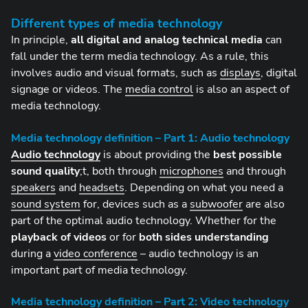
Different types of media technology
In principle,
all digital and analog technical media
can
fall under the term media technology. As a rule, this
involves audio and visual formats, such as
displays
, digital
signage or videos. The
media control
is also an aspect of
media technology.
Media technology definition – Part 1: Audio technology
Audio technology
is about providing the
best possible
sound quality
;t, both through
microphones
and through
speakers
and
headsets
. Depending on what you need a
sound system
for, devices such as a
subwoofer
are also
part of the optimal audio technology. Whether for the
playback of videos
or for
both sides understanding
during a
video conference
– audio technology is an
important part of media technology.
Media technology definition – Part 2: Video technology