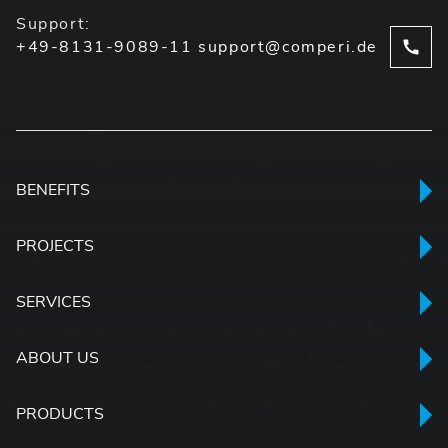
Support:
+49-8131-9089-11
support@comperi.de
BENEFITS
PROJECTS
SERVICES
ABOUT US
PRODUCTS