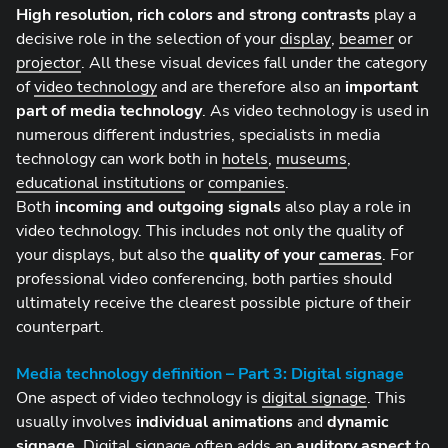
High resolution, rich colors and strong contrasts
play a
decisive role in the selection of your
display
,
beamer
or
projector
. All these visual devices fall under the category
of
video technology
and are therefore also an
important
part of media technology
. As video technology is used in
numerous different industries, specialists in media
technology can work both in
hotels
,
museums
,
educational institutions
or
companies
.
Both
incoming and outgoing signals
also play a role in
video technology. This includes not only the quality of
your displays, but also the
quality of your
cameras
. For
professional video conferencing, both parties should
ultimately receive the clearest possible picture of their
counterpart.
Media technology definition – Part 3: Digital signage
One aspect of video technology is
digital signage
. This
usually involves
individual animations
and
dynamic
signage
. Digital signage often adds an
auditory aspect
to