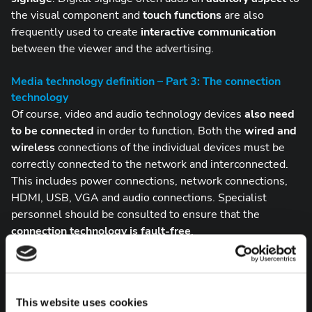
the visual component and
touch functions
are also
frequently used to create
interactive communication
between the viewer and the advertising.
Media technology definition – Part 3: The connection
technology
Of course, video and audio technology devices
also need
to be connected
in order to function. Both the
wired and
wireless
connections of the individual devices must be
correctly connected to the network and interconnected.
This includes power connections, network connections,
HDMI, USB, VGA and audio connections. Specialist
personnel should be consulted to ensure that the
connection technology is
fault-free
.
Media technology with ComPeri
Although it is difficult to find a clear and, above all, brief
definition for the term media technology, we can assure
This website uses cookies